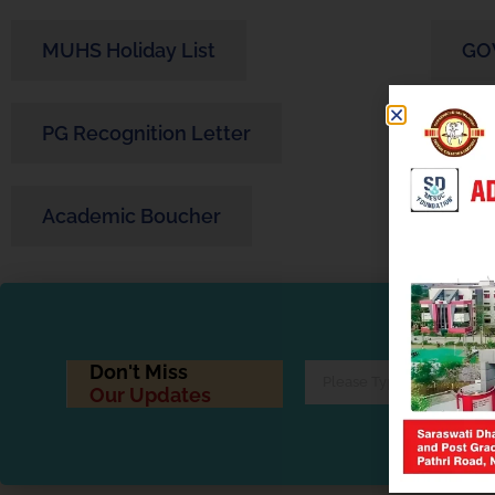
MUHS Holiday List
GO
PG Recognition Letter
PG 
Academic Boucher
Ped
Don't Miss
Our Updates