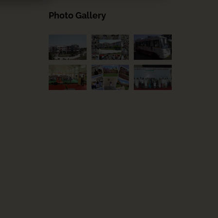
Photo Gallery