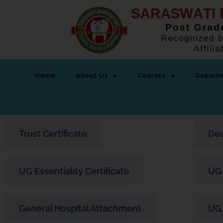
Home
About Us
Courses
Depart
Trust Certificate
Dea
UG Essentiality Certificate
UG 
General Hospital Attachment
UG