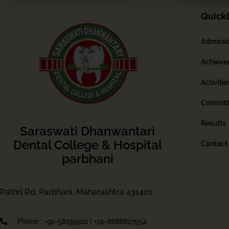
Quickl
Admissi
Achieve
Activitie
Commit
Results
Saraswati Dhanwantari
Dental College & Hospital
Contact
parbhani
Pathri Rd, Parbhani, Maharashtra 431401
Phone : +91-58199922 | +91-8888827554