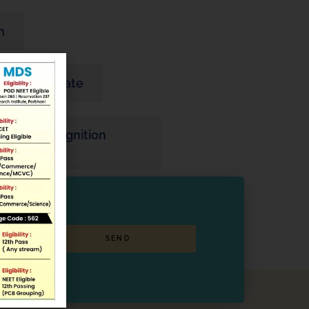
n
ity Certificate
ine PG Recognition
SEND