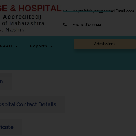
dr.prafvidhya2930@rediffmail.com
+91 91581 99922
Admissions
NAAC
Reports
on
Hospital Contact Details
ficate