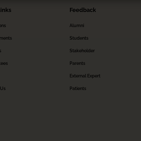
inks
Feedback
ons
Alumni
ments
Students
s
Stakeholder
tees
Parents
External Expert
 Us
Patients