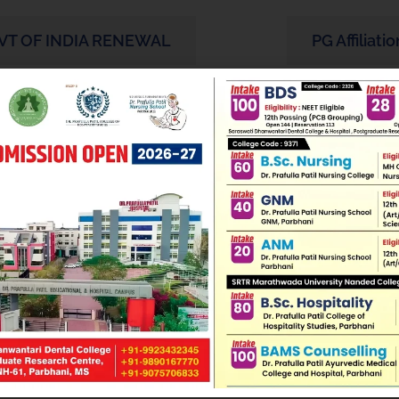
VT OF INDIA RENEWAL
PG Affiliatio
DCI Approval Letter
PG Essential
o PG Recognition Letter
Oral Medic
Letters