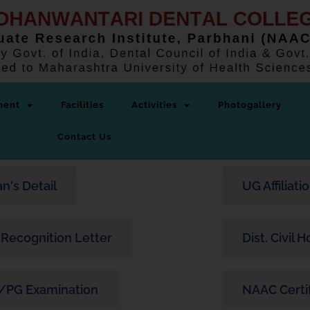
ment
Facilities
Activities
Photogallery
Contact Us
n's Detail
UG Affiliati
Recognition Letter
Dist. Civil 
/PG Examination
NAAC Certi