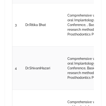
Comprehensive worksho
oral Implantology, 43rd 
3
Dr.Ritika Bhat
Conference, , Basic work
research methodology, 1
Prosthodontics PG conve
Comprehensive worksho
oral Implantology, 43rd 
4
Dr.ShivaniHazari
Conference, Basic works
research methodology,1
Prosthodontics PG conve
Comprehensive worksho