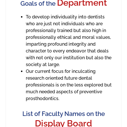
Department
Goals of the
To develop individuality into dentists
who are just not individuals who are
professionally trained but also high in
professionally ethical and moral values,
imparting profound integrity and
character to every endeavor that deals
with not only our institution but also the
society at large.
Our current focus for inculcating
research oriented future dental
professionals is on the less explored but
much needed aspects of preventive
prosthodontics.
List of Faculty Names on the
Display Board