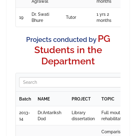
Agrawal
months
Dr. Swati
1 yrs 2
19
Tutor
Bhure
months
PG
Projects conducted by
Students in the
Department
Batch
NAME
PROJECT
TOPIC
2013-
Dr.Antariksh
Library
Full mouth
14
Dod
dissertation
rehabilitation
Comparison of