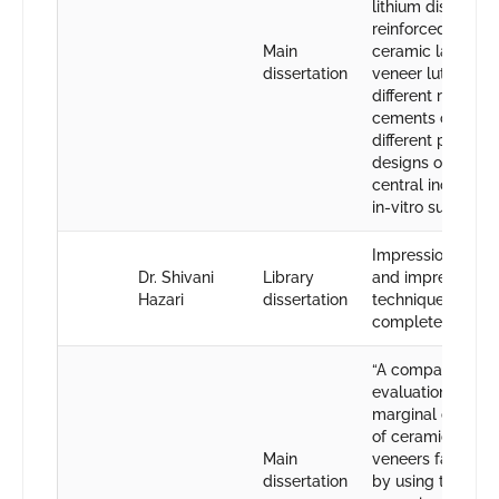
lithium disilicate
reinforced glass
Main
ceramic laminate
dissertation
veneer luted wit
different resin
cements on two
different prepara
designs on maxil
central incisors”
in-vitro sudy.
Impression mater
Dr. Shivani
Library
and impression
Hazari
dissertation
techniques in
complete dentur
“A comparative
evaluation of
marginal discre
of ceramic lamin
Main
veneers fabricat
dissertation
by using two diff