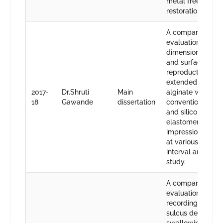
metal free
restorations.
A comparative
evaluation of
dimensional stabi
and surface detai
reproduction of
extended pour
2017-
Dr.Shruti
Main
alginate with
18
Gawande
dissertation
conventional alg
and silicone
elastomeric
impression mater
at various time
interval an vitro
study.
A comparative
evaluation of
recording lingual
sulcus depth by