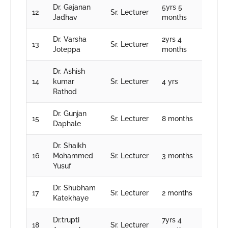
Dr. Gajanan
5yrs 5
12
Sr. Lecturer
Jadhav
months
Dr. Varsha
2yrs 4
13
Sr. Lecturer
Joteppa
months
Dr. Ashish
14
kumar
Sr. Lecturer
4 yrs
Rathod
Dr. Gunjan
15
Sr. Lecturer
8 months
Daphale
Dr. Shaikh
16
Mohammed
Sr. Lecturer
3 months
Yusuf
Dr. Shubham
17
Sr. Lecturer
2 months
Katekhaye
Dr.trupti
7yrs 4
18
Sr. Lecturer