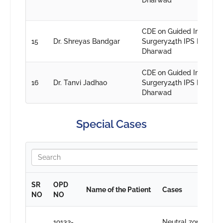
Dharwad
CDE on Guided Implant
15
Dr. Shreyas Bandgar
Surgery24th IPS PG conv
Dharwad
CDE on Guided Implant
16
Dr. Tanvi Jadhao
Surgery24th IPS PG conv
Dharwad
Special Cases
SR
OPD
Name of the Patient
Cases
D
NO
NO
D
19132-
Neutral zone