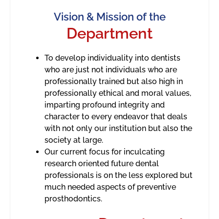
Vision & Mission of the
Department
To develop individuality into dentists
who are just not individuals who are
professionally trained but also high in
professionally ethical and moral values,
imparting profound integrity and
character to every endeavor that deals
with not only our institution but also the
society at large.
Our current focus for inculcating
research oriented future dental
professionals is on the less explored but
much needed aspects of preventive
prosthodontics.