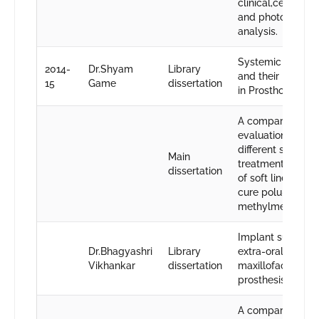
clinical,cephalom
and photographi
analysis.
Systemic diseas
2014-
Dr.Shyam
Library
and their implica
15
Game
dissertation
in Prosthodontics
A comparative
evaluation of five
different surface
Main
treatment on bo
dissertation
of soft liner and 
cure polu-
methylmethacryl
Implant support
Dr.Bhagyashri
Library
extra-oral
Vikhankar
dissertation
maxillofacial
prosthesis.
A comparative