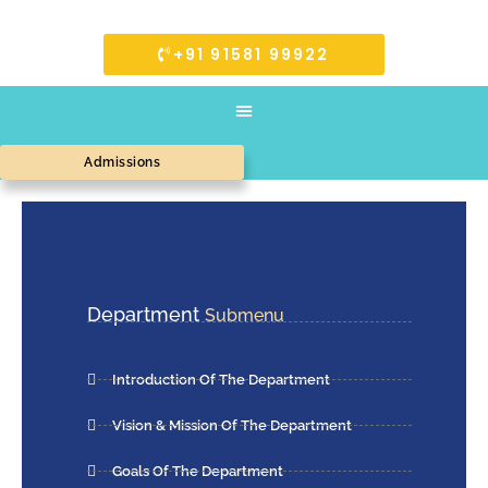
+91 91581 99922
Admissions
Department
Submenu
Introduction Of The Department
Vision & Mission Of The Department
Goals Of The Department