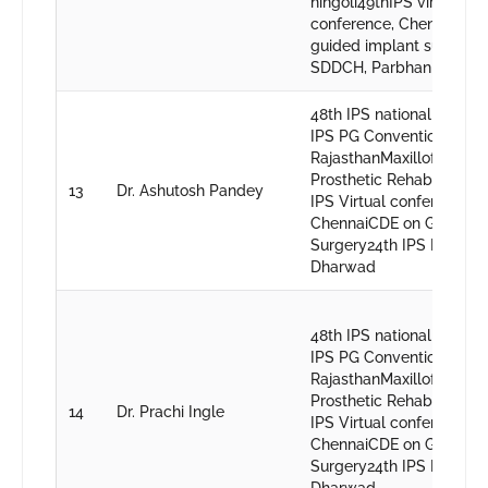
hingoli49thIPS virtual
conference, ChennaiCDE
guided implant surgery,
SDDCH, Parbhani
48th IPS national , Nagp
IPS PG Convention
RajasthanMaxillofacial
Prosthetic Rehabilitation
13
Dr. Ashutosh Pandey
IPS Virtual conference,
ChennaiCDE on Guided I
Surgery24th IPS PG conv
Dharwad
48th IPS national , Nagp
IPS PG Convention
RajasthanMaxillofacial
Prosthetic Rehabilitation
14
Dr. Prachi Ingle
IPS Virtual conference,
ChennaiCDE on Guided I
Surgery24th IPS PG conv