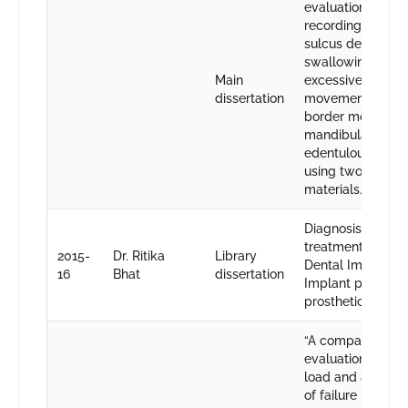
evaluation of
recording lingual
sulcus depth by
swallowing and
Main
excessive tongue
dissertation
movements whil
border molding i
mandibular
edentulous arche
using two differe
materials.
Diagnosis and
treatment planni
2015-
Dr. Ritika
Library
Dental Implantol
16
Bhat
dissertation
Implant placeme
prosthetic restora
“A comparative
evaluation of fra
load and assess
of failure mode i