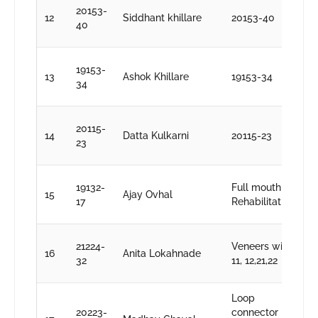
D
20153-
12
Siddhant khillare
20153-40
S
40
k
D
19153-
13
Ashok Khillare
19153-34
S
34
k
D
20115-
14
Datta Kulkarni
20115-23
S
23
k
D
19132-
Full mouth
15
Ajay Ovhal
S
17
Rehabilitation
k
D
21224-
Veneers with
16
Anita Lokahnade
S
32
11, 12,21,22
k
Loop
D
20223-
connector