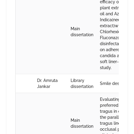
efficacy of aroma
plant extract tea 
oil and Azadirach
Indica(neem
extract)with
Main
Chlorhexidine an
dissertation
Fluconazole as
disinfectant solut
on adherence of
candida albicans
soft liner-An in vi
study.
Dr. Amruta
Library
Smile designing
Jankar
dissertation
Evaluating the m
preferred point o
tragus in determ
the parallelism of
Main
tragus line with
dissertation
occlusal plane b