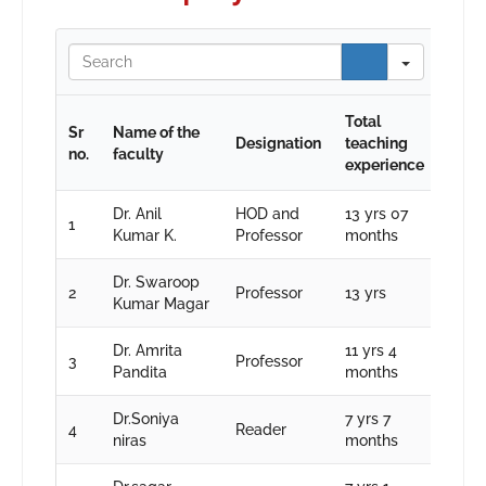
Search
Total
Sr
Name of the
Designation
teaching
no.
faculty
experience
Dr. Anil
HOD and
13 yrs 07
1
Kumar K.
Professor
months
Dr. Swaroop
2
Professor
13 yrs
Kumar Magar
Dr. Amrita
11 yrs 4
3
Professor
Pandita
months
Dr.Soniya
7 yrs 7
4
Reader
niras
months