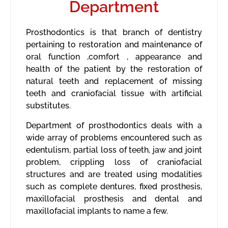
Department
Prosthodontics is that branch of dentistry
pertaining to restoration and maintenance of
oral function ,comfort , appearance and
health of the patient by the restoration of
natural teeth and replacement of missing
teeth and craniofacial tissue with artificial
substitutes.
Department of prosthodontics deals with a
wide array of problems encountered such as
edentulism, partial loss of teeth, jaw and joint
problem, crippling loss of craniofacial
structures and are treated using modalities
such as complete dentures, fixed prosthesis,
maxillofacial prosthesis and dental and
maxillofacial implants to name a few.