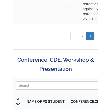
retraction cord
against two diffe
retraction agent-
vivo study
«
‹
1
2
›
Conference, CDE, Workshop &
Presentation
Sr.
NAME OF PG STUDENT
CONFERENCE,CDE,WO
No.