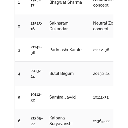
1
Bhagwat Sharma
S
17
concept
k
D
21525-
Sakharam
Neutral Zone
2
S
16
Dukandar
concept
k
D
21142-
3
PadmashriKarale
21142-36
S
36
k
D
20132-
4
Butul Begum
20132-24
S
24
k
D
19112-
5
Samina Jawid
19112-32
S
32
k
D
21365-
Kalpana
6
21365-22
S
22
Suryavanshi
k