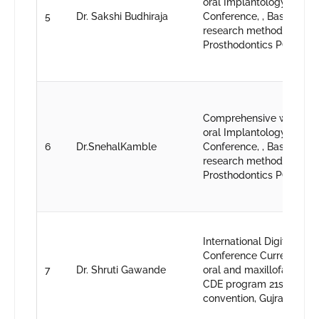
oral Implantology, 43rd 
5
Dr. Sakshi Budhiraja
Conference, , Basic work
research methodology, 1
Prosthodontics PG conve
Comprehensive worksho
oral Implantology, 43rd 
6
Dr.SnehalKamble
Conference, , Basic work
research methodology, 1
Prosthodontics PG conve
International Digital Dent
Conference Current trend
7
Dr. Shruti Gawande
oral and maxillofacial ra
CDE program 21st IPS p
convention, Gujrat