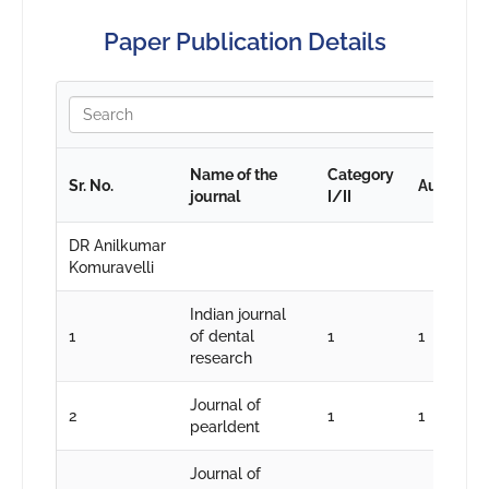
Paper Publication Details
Name of the
Category
Sr. No.
Authorshi
journal
I/II
DR Anilkumar
Komuravelli
Indian journal
1
of dental
1
1
research
Journal of
2
1
1
pearldent
Journal of