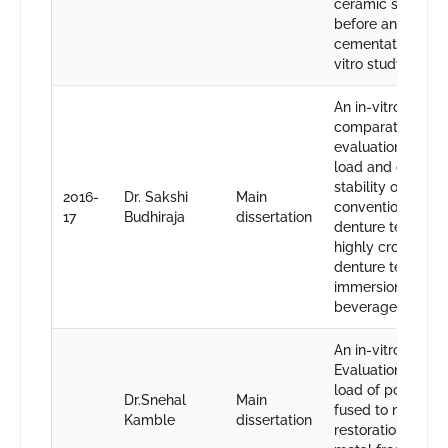
ceramic systems
before and after
cementation”-An 
vitro study.
An in-vitro
comparative
evaluation of fra
load and color
stability of
2016-
Dr. Sakshi
Main
conventional res
17
Budhiraja
dissertation
denture teeth an
highly cross-link
denture teeth aft
immersion in foo
beverages.
An in-vitro study:
Evaluation of fra
load of porcelain
Dr.Snehal
Main
fused to metal
Kamble
dissertation
restorations and