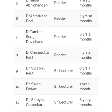
Dr.sagar
7 yrs 1
5
Reader
Abhichandani
months
Dr.Antariksha
4 yrs 10
6
Reader
Dod
months
Dr.Tambe
6 yrs 2
7
Suraj
Reader
months
Devichand
Dr.Charudutta
3 yrs 4
8
Reader
Patil
months
Dr. Swapnil
6 yrs 5
9
Sr. Lecturer
Raut
months
Dr. Swati
2 yrs 1
10
Sr. Lecturer
Pawar
month
Dr. Shreyas
6 yrs 9
11
Sr. Lecturer
Gotoorkar
months