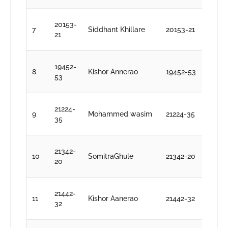
D
20153-
7
Siddhant Khillare
20153-21
S
21
k
D
19452-
8
Kishor Annerao
19452-53
S
53
k
D
21224-
9
Mohammed wasim
21224-35
S
35
k
D
21342-
10
SomitraGhule
21342-20
S
20
k
D
21442-
11
Kishor Aanerao
21442-32
S
32
k