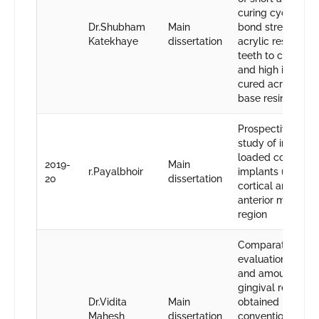
curing cycles on
Dr.Shubham
Main
bond strength of
Katekhaye
dissertation
acrylic resin den
teeth to conventi
and high impact 
cured acrylic de
base resin
Prospective one 
study of immedia
loaded conventio
2019-
Main
r.Payalbhoir
implants using bi
20
dissertation
cortical anchorag
anterior maxillary
region
Comparative
evaluation of eff
and amount of
gingival retractio
Dr.Vidita
Main
obtained by usin
Mahesh
dissertation
conventional