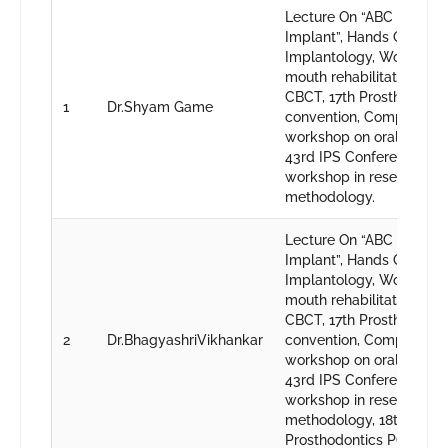
Lecture On “ABC Of Dent
Implant”, Hands On -Bas
Implantology, Workshop 
mouth rehabilitation, CD
CBCT, 17th Prosthodonti
1
Dr.Shyam Game
convention, Comprehens
workshop on oral Implan
43rd IPS Conference, Ba
workshop in research
methodology.
Lecture On “ABC Of Dent
Implant”, Hands On -Bas
Implantology, Workshop 
mouth rehabilitation, CD
CBCT, 17th Prosthodonti
2
Dr.BhagyashriVikhankar
convention, Comprehens
workshop on oral Implan
43rd IPS Conference, Ba
workshop in research
methodology, 18th
Prosthodontics PG conve