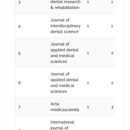
3
dental research
1
1
& rehabilitation
Journal of
4
interdisciplinary
1
1
dental science
Journal of
applied dental
5
1
2
and medical
sciences
Journal of
applied dental
6
1
2
and medical
sciences
Acta
7
1
3
medicascientia
International
journal of