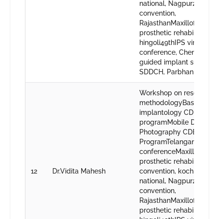
national, Nagpur23rd IP
convention,
RajasthanMaxillofacial
prosthetic rehabilitation,
hingoli49thIPS virtual
conference, ChennaiCDE
guided implant surgery,
SDDCH, Parbhani
Workshop on research
methodologyBasics in or
implantology CDE
programMobile Dental
Photography CDE
ProgramTelangana state
conferenceMaxillofacial
prosthetic rehabilitatio
12
Dr.Vidita Mahesh
convention, kochi48th IP
national, Nagpur23rd IP
convention,
RajasthanMaxillofacial
prosthetic rehabilitation,