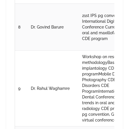
21st IPS pg convention, G
International Digital Dent
8
Dr. Govind Barure
Conference Current trend
oral and maxillofacial ra
CDE program
Workshop on research
methodologyBasics in or
implantology CDE
programMobile Dental
Photography CDE Prog
Disorders CDE
9
Dr. Rahul Waghamre
ProgramInternational Dig
Dental ConferenceCurre
trends in oral and maxill
radiology CDE program2
pg convention, Gujrat48t
virtual conference, Nagp