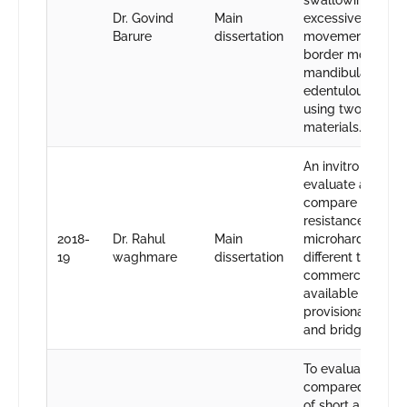
swallowing and
Dr. Govind
Main
excessive tongue
Barure
dissertation
movements whil
border molding i
mandibular
edentulous arche
using two differe
materials.
An invitro study t
evaluate and
compare the frac
resistance and
2018-
Dr. Rahul
Main
microhardness of
19
waghmare
dissertation
different types of
commercially
available bis-acry
provisional crow
and bridge mater
To evaluate and
compared the eff
of short and long