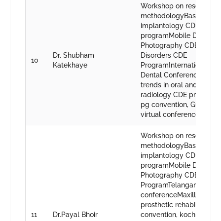
Workshop on research
methodologyBasics in or
implantology CDE
programMobile Dental
Photography CDE Prog
Dr. Shubham
Disorders CDE
10
Katekhaye
ProgramInternational Dig
Dental ConferenceCurre
trends in oral and maxill
radiology CDE program2
pg convention, Gujrat48t
virtual conference, Nagp
Workshop on research
methodologyBasics in or
implantology CDE
programMobile Dental
Photography CDE
ProgramTelangana state
conferenceMaxillofacial
prosthetic rehabilitatio
11
Dr.Payal Bhoir
convention, kochi48th IP