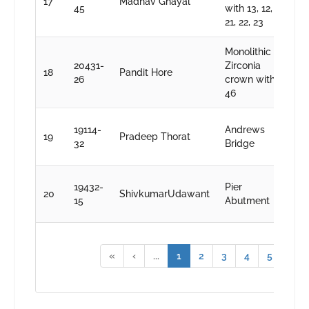
17
Madhav Ghayal
S
45
with 13, 12, 11,
k
21, 22, 23
Monolithic
D
20431-
Zirconia
18
Pandit Hore
S
26
crown with
k
46
D
19114-
Andrews
19
Pradeep Thorat
S
32
Bridge
k
D
19432-
Pier
20
ShivkumarUdawant
S
15
Abutment
k
«
‹
...
1
2
3
4
5
...