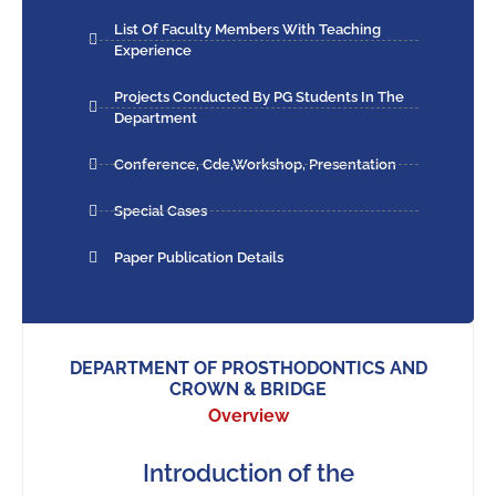
List Of Faculty Members With Teaching
Experience
Projects Conducted By PG Students In The
Department
Conference, Cde,workshop, Presentation
Special Cases
Paper Publication Details
DEPARTMENT OF PROSTHODONTICS AND
CROWN & BRIDGE
Overview
Introduction of the