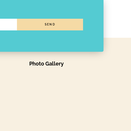
SEND
Photo Gallery