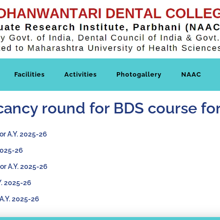
Facilities
Activities
Photogallery
NAAC
vacancy round for BDS course f
or A.Y. 2025-26
 2025-26
For A.Y. 2025-26
Y. 2025-26
 A.Y. 2025-26