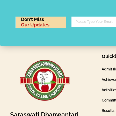
Don't Miss
Our Updates
Quickl
Admissi
Achieve
Activitie
Commit
Results
Saraswati Dhanwantari