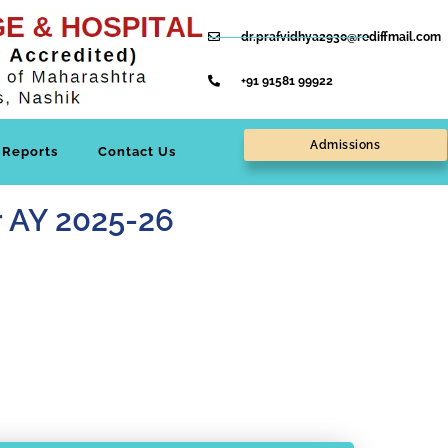
dr.prafvidhya2930@rediffmail.com
+91 91581 99922
Admissions
Reports
Contact Us
or AY 2025-26