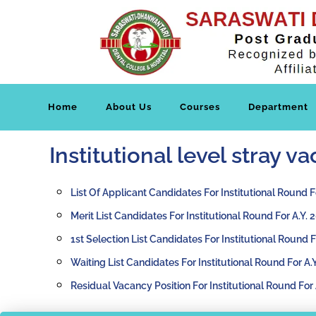
Home
About Us
Courses
Department
Institutional level stray 
List Of Applicant Candidates For Institutional Round F
Merit List Candidates For Institutional Round For A.Y.
1st Selection List Candidates For Institutional Round 
Waiting List Candidates For Institutional Round For A.
Residual Vacancy Position For Institutional Round For