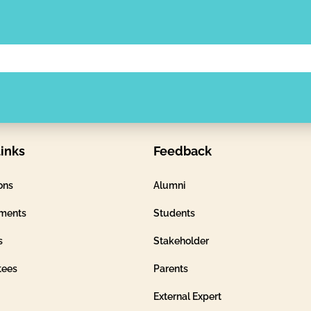
inks
Feedback
ons
Alumni
ments
Students
s
Stakeholder
tees
Parents
External Expert